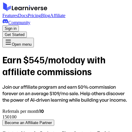
Features
Docs
Pricing
Blog
Affiliate
Community
Sign in
Get Started
Open menu
Earn
$
545
/mo
today with
affiliate commissions
Join our affiliate program and earn
50% commission
forever
on an average $
109
/mo sale. Help others discover
the power of AI-driven learning while building your income.
10
Referrals per month
1
50
100
Become an Affiliate Partner