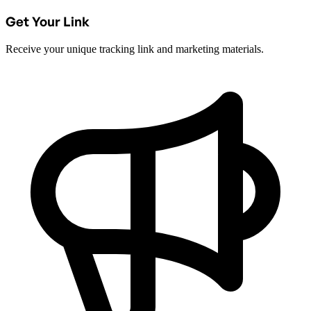
Get Your Link
Receive your unique tracking link and marketing materials.