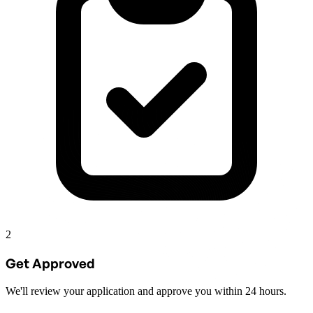
2
Get Approved
We'll review your application and approve you within 24 hours.