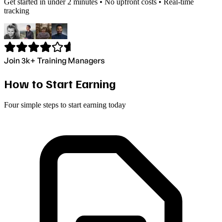
Get started in under 2 minutes • No upfront costs • Real-time
tracking
Join 3k+ Training Managers
How to Start Earning
Four simple steps to start earning today