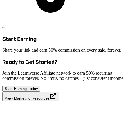
4
Start Earning
Share your link and earn 50% commission on every sale, forever.
Ready to Get Started?
Join the Learniverse Affiliate network to earn
50% recurring
commission forever
. No limits, no catches—just consistent income.
Start Earning Today
View Marketing Resources