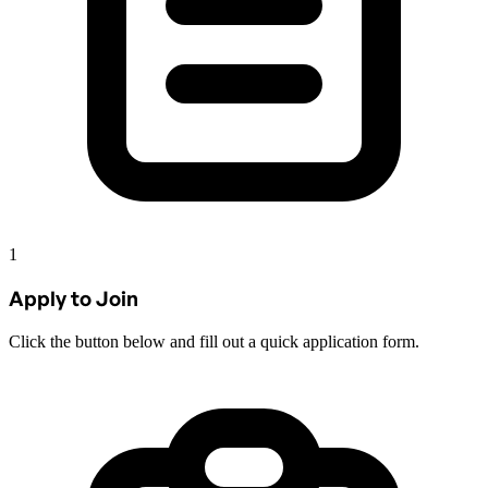
1
Apply to Join
Click the button below and fill out a quick application form.